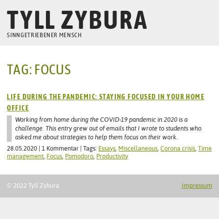
TYLL ZYBURA
SINNGETRIEBENER MENSCH
TAG: FOCUS
LIFE DURING THE PANDEMIC: STAYING FOCUSED IN YOUR HOME
OFFICE
Working from home during the COVID-19 pandemic in 2020 is a
challenge. This entry grew out of emails that I wrote to students who
asked me about strategies to help them focus on their work.
28.05.2020 | 1 Kommentar | Tags:
Essays
,
Miscellaneous
,
Corona crisis
,
Time
management
,
Focus
,
Pomodoro
,
Productivity
© 2022 Tyll Zybura
Impressum